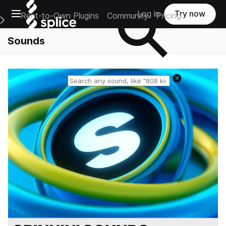
Open main navigation
Log in
Try now
Rent-to-Own Plugins
Community
Pricing
e Main Navigation Menu
Sounds
Reset search